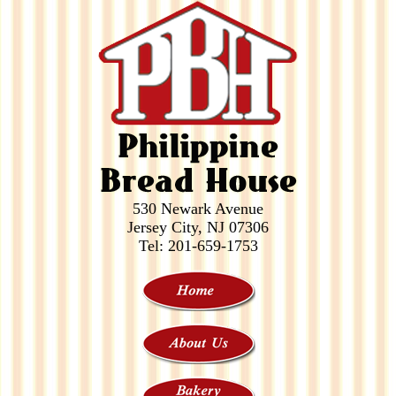
530 Newark Avenue
Jersey City, NJ 07306
Tel: 201-659-1753