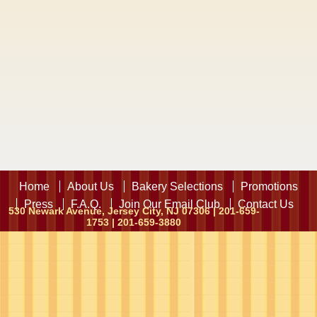
Home
About Us
Bakery Selections
Promotions
Press
F.A.Q.
Join Our Email Club
Contact Us
530 Newark Avenue, Jersey City, NJ 07306 | 201-659-
1753 | 201-659-3880