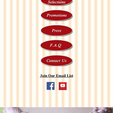
Join Our Email List