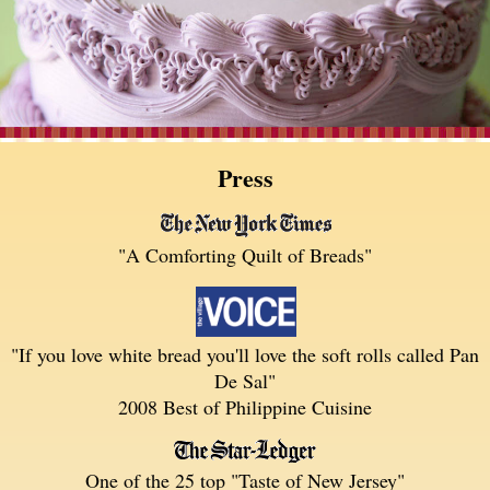
Press
"A Comforting Quilt of Breads"
"If you love white bread you'll love the soft rolls called Pan
De Sal"
2008 Best of Philippine Cuisine
One of the 25 top "Taste of New Jersey"